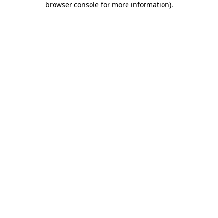
browser console for more information)
.