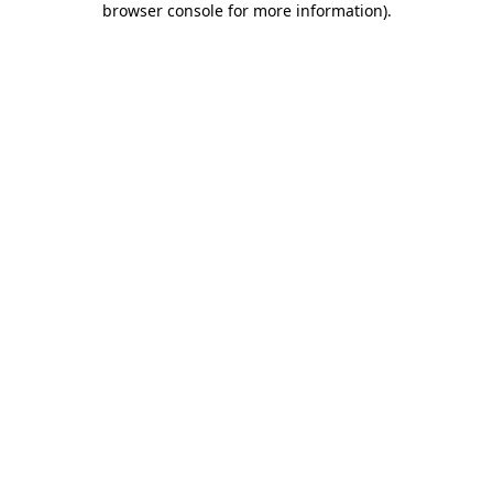
browser console for more information)
.