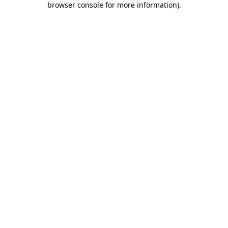
browser console for more information)
.