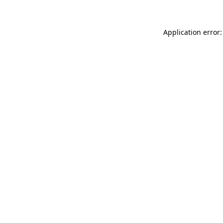
Application error