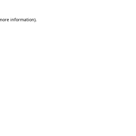
 more information)
.