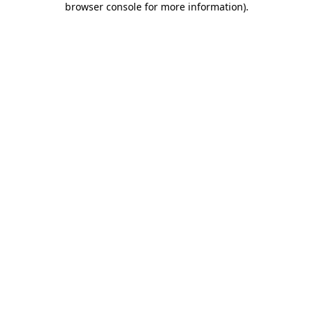
browser console for more information)
.