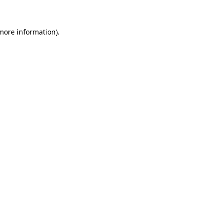
 more information)
.