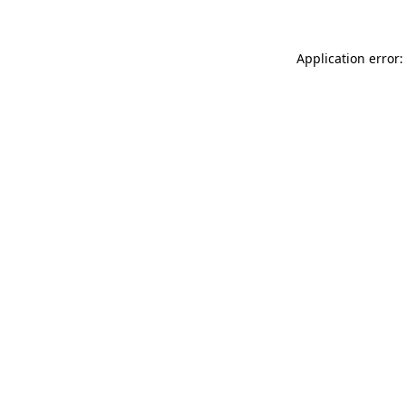
Application error