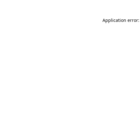
Application error