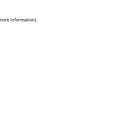
 more information)
.