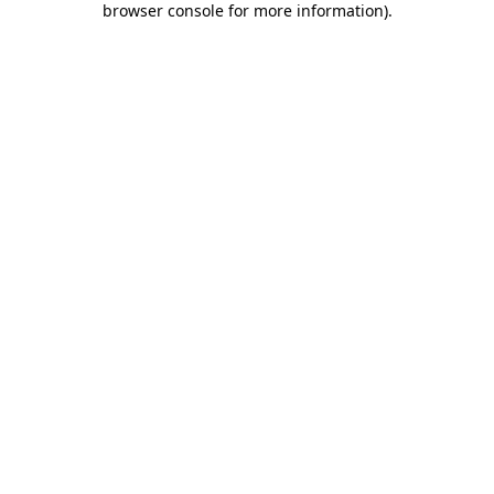
browser console for more information)
.