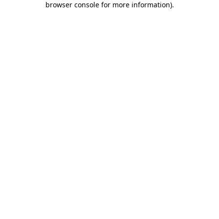
browser console for more information)
.