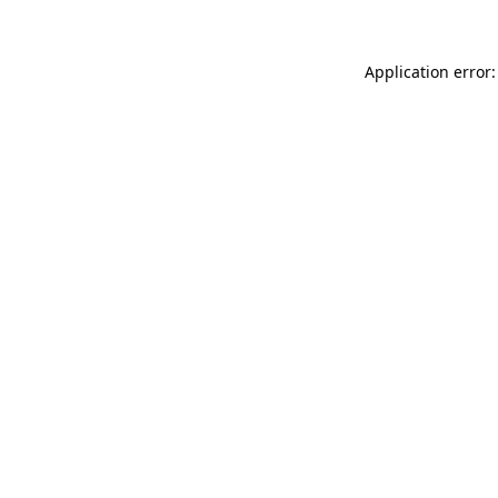
Application error