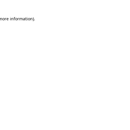
 more information)
.