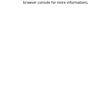
browser console for more information)
.