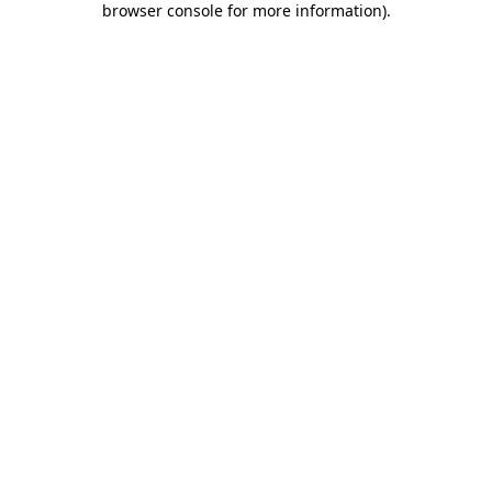
browser console for more information)
.