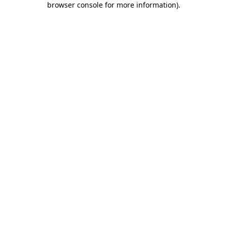
browser console for more information)
.