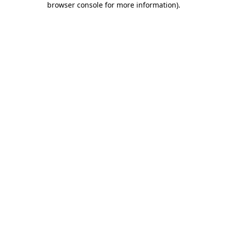
browser console for more information)
.