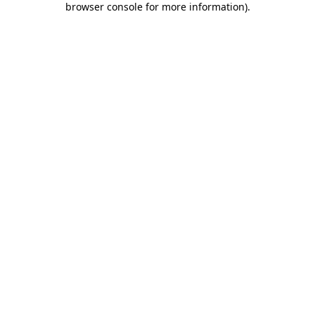
browser console for more information)
.