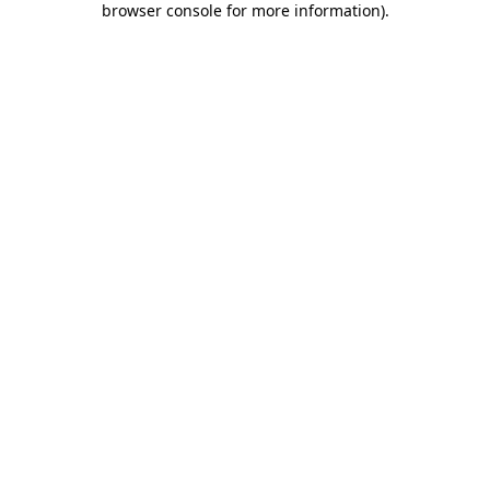
browser console for more information)
.