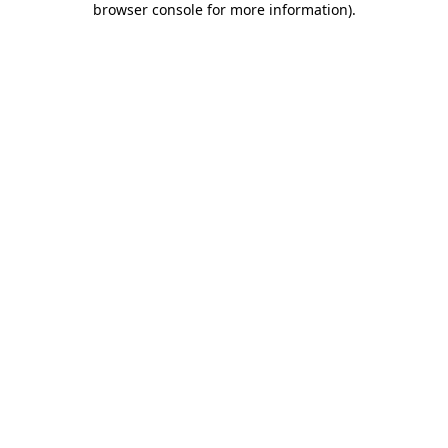
browser console for more information)
.