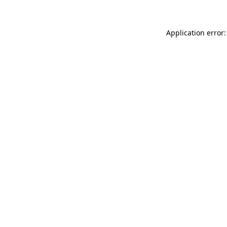
Application error