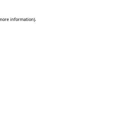
 more information)
.