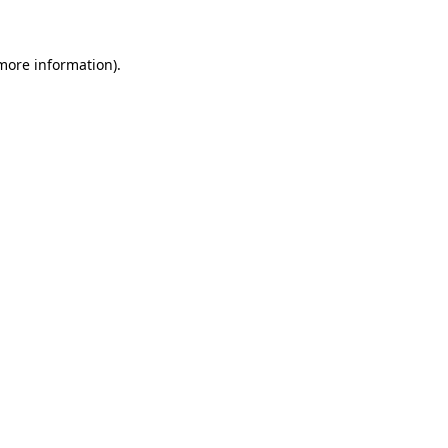
 more information)
.