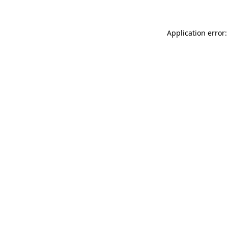
Application error