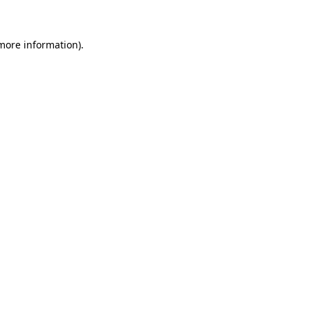
 more information)
.