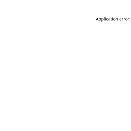
Application error