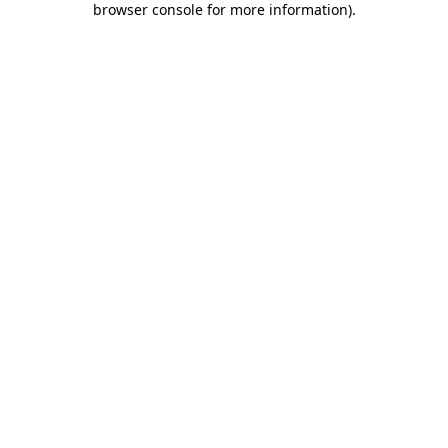
browser console for more information)
.