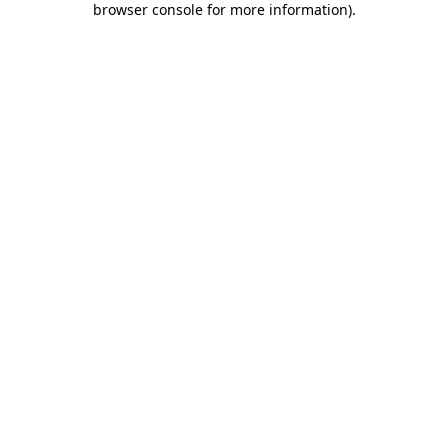
browser console for more information)
.