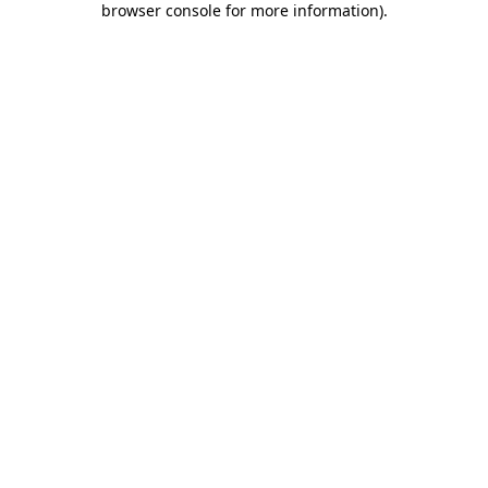
browser console for more information)
.