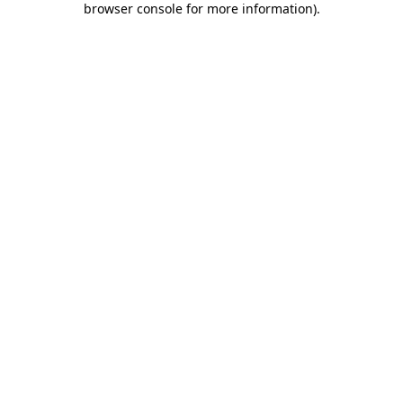
browser console for more information)
.