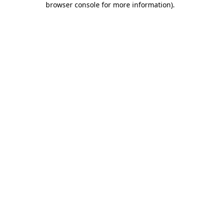
browser console for more information)
.