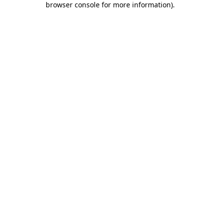
browser console for more information)
.