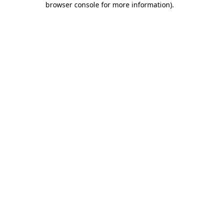
browser console for more information)
.