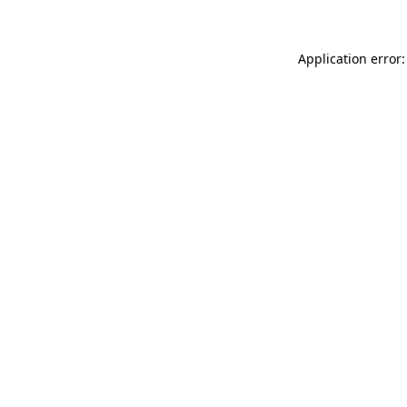
Application error