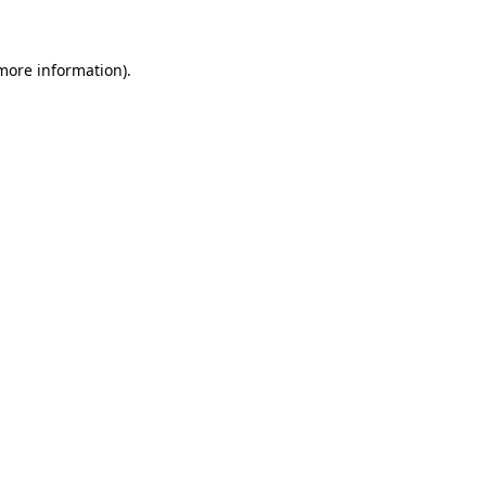
 more information)
.