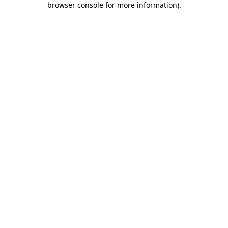
browser console for more information)
.