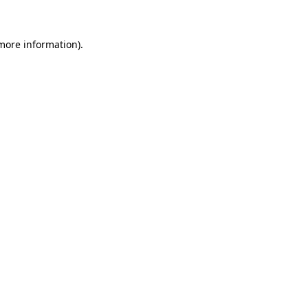
 more information)
.