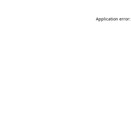
Application error