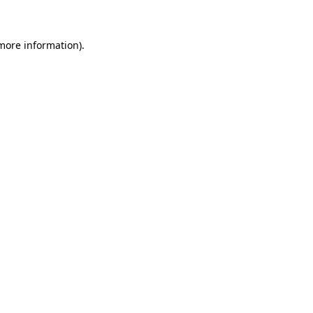
 more information)
.