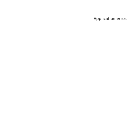
Application error