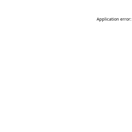
Application error