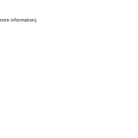
 more information)
.