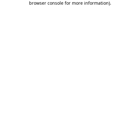
browser console for more information)
.