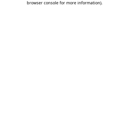
browser console for more information)
.