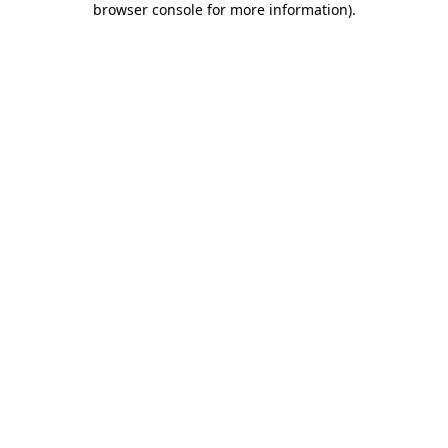
browser console for more information)
.