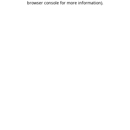
browser console for more information)
.