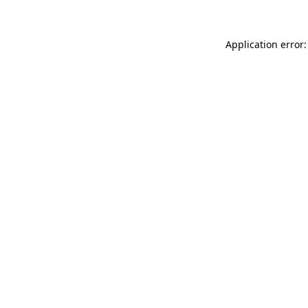
Application error