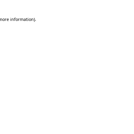
 more information)
.