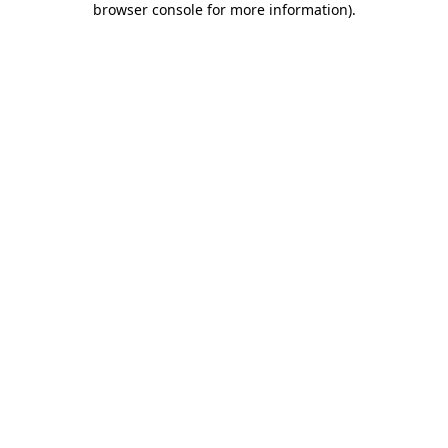
browser console for more information)
.