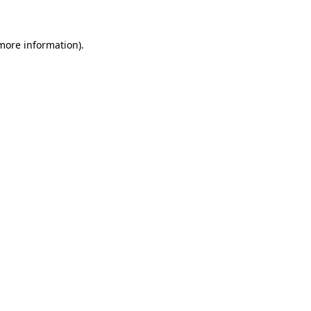
 more information)
.