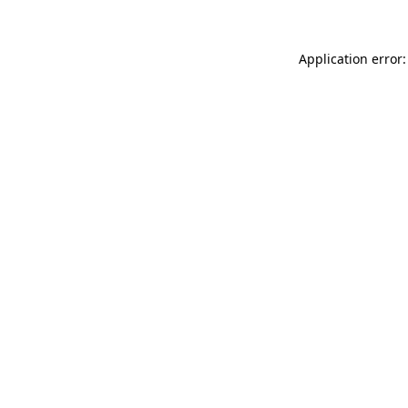
Application error