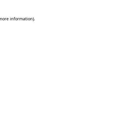
 more information)
.