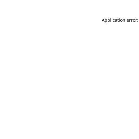
Application error