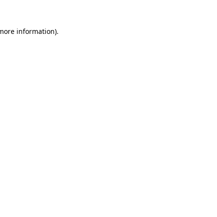
 more information)
.