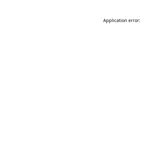
Application error