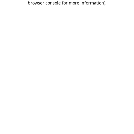
browser console for more information)
.