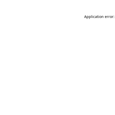
Application error