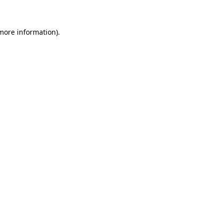
 more information)
.