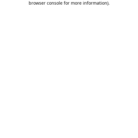
browser console for more information)
.