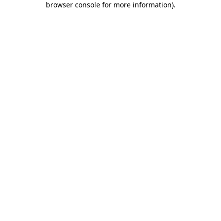
browser console for more information)
.