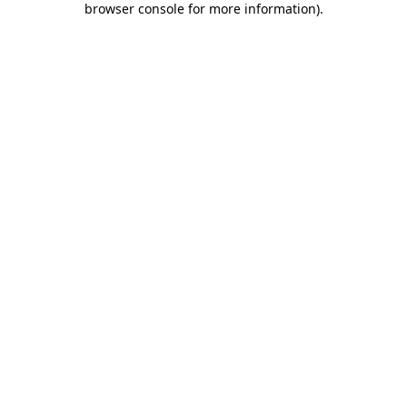
browser console for more information)
.