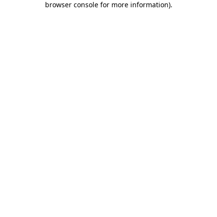
browser console for more information)
.