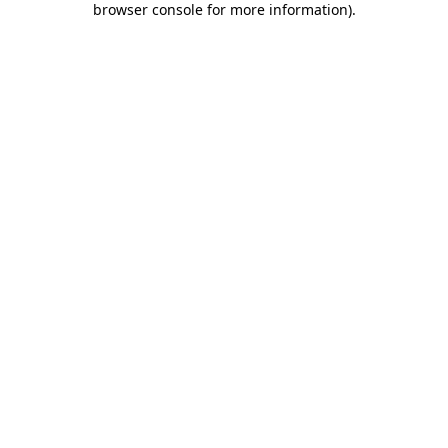
browser console for more information)
.