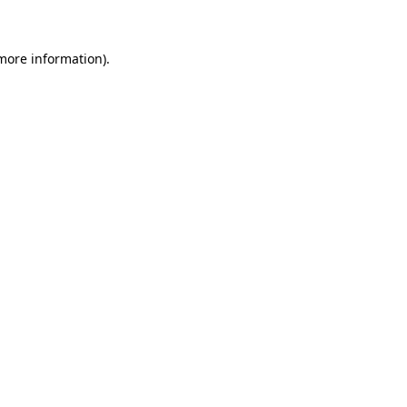
 more information)
.