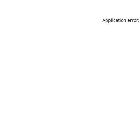
Application error