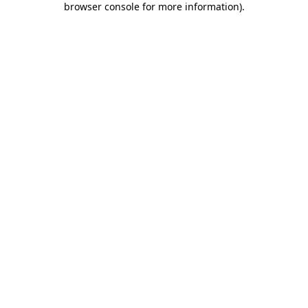
browser console for more information)
.